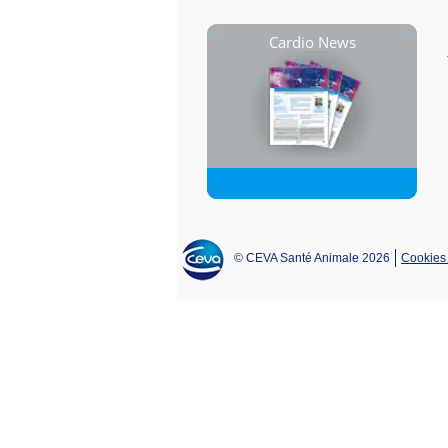
Cardio News
© CEVA Santé Animale 2026
Cookies 