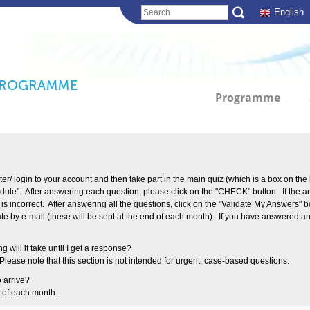
English
Programme
ter/ login to your account and then take part in the main quiz (which is a box on the 
odule". After answering each question, please click on the "CHECK" button. If th
r is incorrect. After answering all the questions, click on the "Validate My Answers"
cate by e-mail (these will be sent at the end of each month). If you have answered an
g will it take until I get a response?
ease note that this section is not intended for urgent, case-based questions.
o arrive?
d of each month.