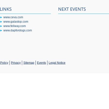
LINKS
NEXT EVENTS
►
www.ceva.com
►
www.galastop.com
►
www.feliway.com
►
www.dapfordogs.com
Policy
Privacy
Sitemap
Events
Legal Notice