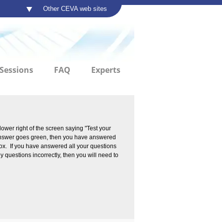
Other CEVA web sites
Sessions
FAQ
Experts
lower right of the screen saying "Test your
e answer goes green, then you have answered
 box. If you have answered all your questions
y questions incorrectly, then you will need to