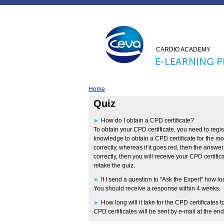
CARDIO ACADEMY
Home
Quiz
►
How do I obtain a CPD certificate?
To obtain your CPD certificate, you need to regis
knowledge to obtain a CPD certificate for the m
correctly, whereas if it goes red, then the answe
correctly, then you will receive your CPD certifi
retake the quiz.
►
If I send a question to "Ask the Expert" how lon
You should receive a response within 4 weeks. Pl
►
How long will it take for the CPD certificates t
CPD certificates will be sent by e-mail at the en