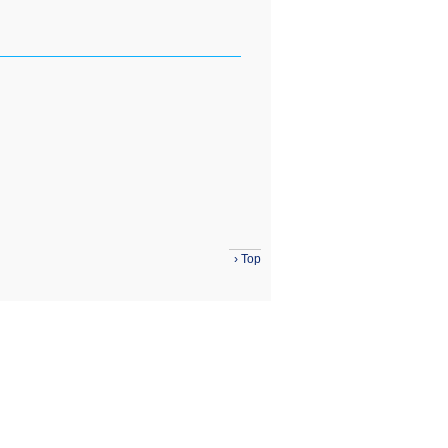
›
Top