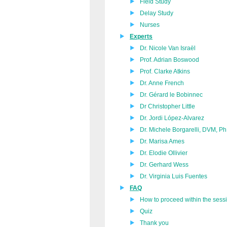
Field Study
Delay Study
Nurses
Experts
Dr. Nicole Van Israël
Prof. Adrian Boswood
Prof. Clarke Atkins
Dr. Anne French
Dr. Gérard le Bobinnec
Dr Christopher Little
Dr. Jordi López-Alvarez
Dr. Michele Borgarelli, DVM, 
Dr. Marisa Ames
Dr. Elodie Ollivier
Dr. Gerhard Wess
Dr. Virginia Luis Fuentes
FAQ
How to proceed within the sess
Quiz
Thank you