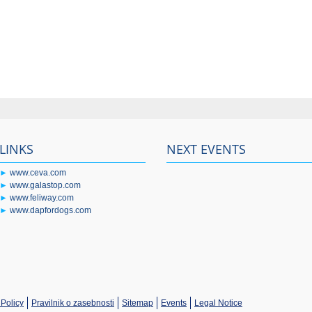
LINKS
NEXT EVENTS
►
www.ceva.com
►
www.galastop.com
►
www.feliway.com
►
www.dapfordogs.com
Policy
Pravilnik o zasebnosti
Sitemap
Events
Legal Notice