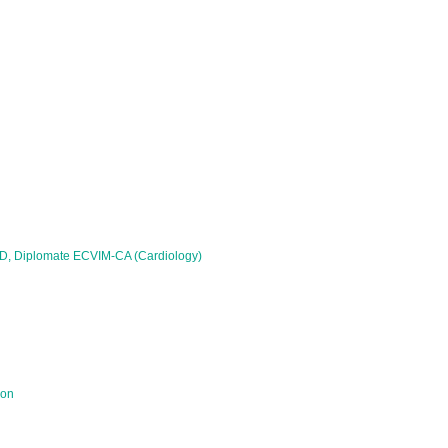
PhD, Diplomate ECVIM-CA (Cardiology)
ion