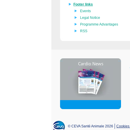
Footer links
Events
Legal Notice
Programme Advantages
RSS
Cardio News
© CEVA Santé Animale 2026
Cookies 