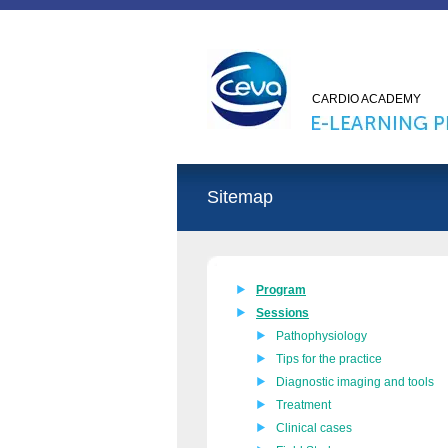
CARDIO ACADEMY
Sitemap
Program
Sessions
Pathophysiology
Tips for the practice
Diagnostic imaging and tools
Treatment
Clinical cases