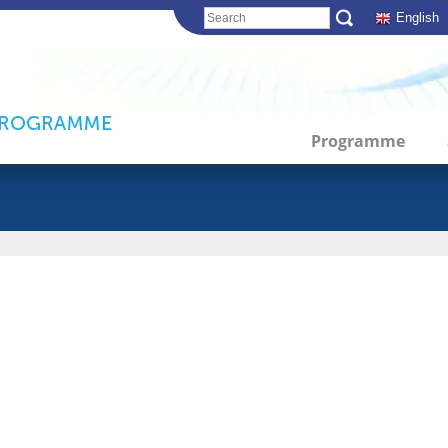
English
Programme