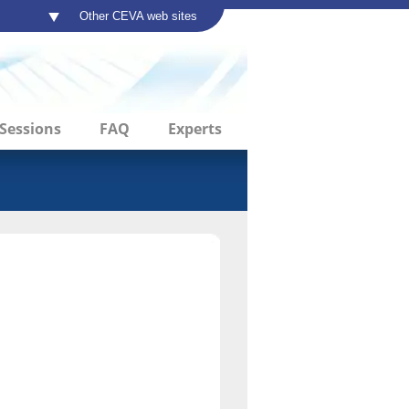
Other CEVA web sites
Sessions
FAQ
Experts