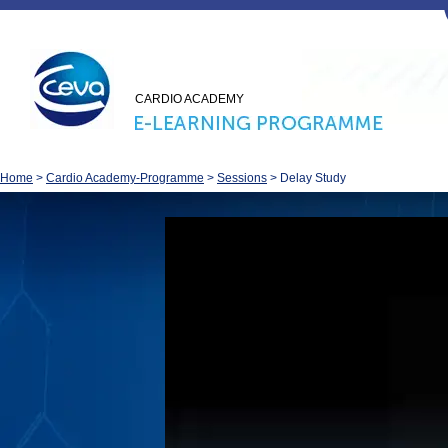
CARDIO ACADEMY
Home
>
Cardio Academy-Programme
>
Sessions
>
Delay Study