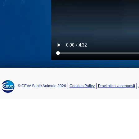
© CEVA Santé Animale 2026
Cookies Policy
Pravilnik o zasebnosti