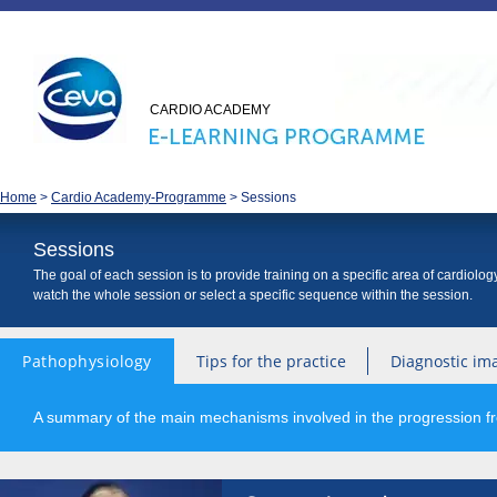
CARDIO ACADEMY
Home
>
Cardio Academy-Programme
>
Sessions
Sessions
The goal of each session is to provide training on a specific area of cardiolo
watch the whole session or select a specific sequence within the session.
Pathophysiology
Tips for the practice
Diagnostic im
A summary of the main mechanisms involved in the progression fro