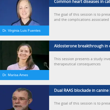
Common heart diseases in ca
The goal of this session is to pre
and the complications associated 
Dr. Virginia Luis Fuentes
Aldosterone breakthrough in cl
This session presents a study inv
therapeutical consequences
Dr. Marisa Ames
Dual RAAS blockade in canine h
The goal of this session is to pre