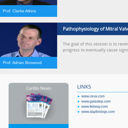
Prof. Clarke Atkins
Pathophysiology of Mitral Val
The goal of this session is to rev
progress to eventually cause signs
Prof. Adrian Boswood
LINKS
Cardio News
►
www.ceva.com
►
www.galastop.com
►
www.feliway.com
►
www.dapfordogs.com