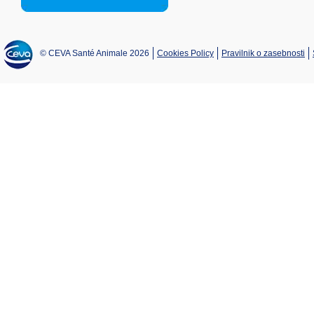
© CEVA Santé Animale 2026
Cookies Policy
Pravilnik o zasebnosti