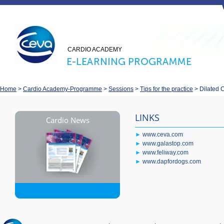
CARDIO ACADEMY
Home
>
Cardio Academy-Programme
>
Sessions
>
Tips for the practice
>
Dilated 
LINKS
Cardio News
►
www.ceva.com
►
www.galastop.com
►
www.feliway.com
►
www.dapfordogs.com