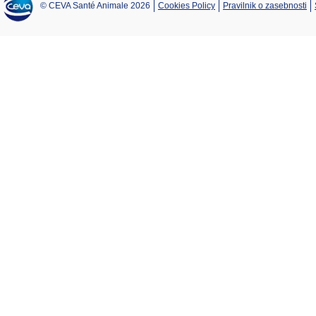
© CEVA Santé Animale 2026
Cookies Policy
Pravilnik o zasebnosti