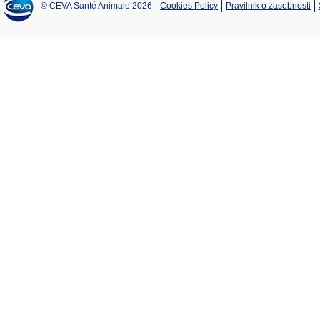
© CEVA Santé Animale 2026
Cookies Policy
Pravilnik o zasebnosti