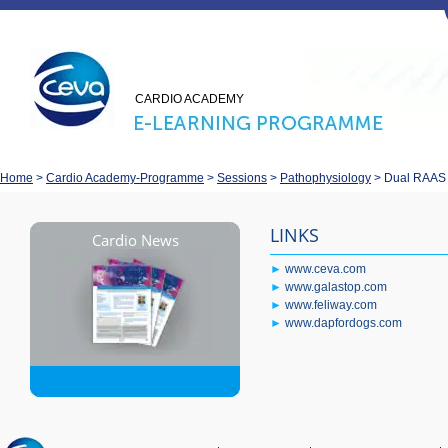
CARDIO ACADEMY
Home
>
Cardio Academy-Programme
>
Sessions
>
Pathophysiology
>
Dual RAAS b
LINKS
Cardio News
►
www.ceva.com
►
www.galastop.com
►
www.feliway.com
►
www.dapfordogs.com