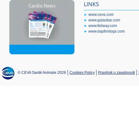
LINKS
Cardio News
►
www.ceva.com
►
www.galastop.com
►
www.feliway.com
►
www.dapfordogs.com
© CEVA Santé Animale 2026
Cookies Policy
Pravilnik o zasebnosti