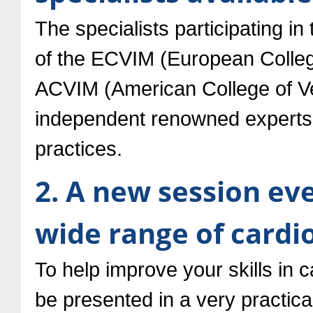
The specialists participating i
of the ECVIM (European College
ACVIM (American College of Vet
independent renowned experts, 
practices.
2. A new session ev
wide range of cardi
To help improve your skills in c
be presented in a very practic