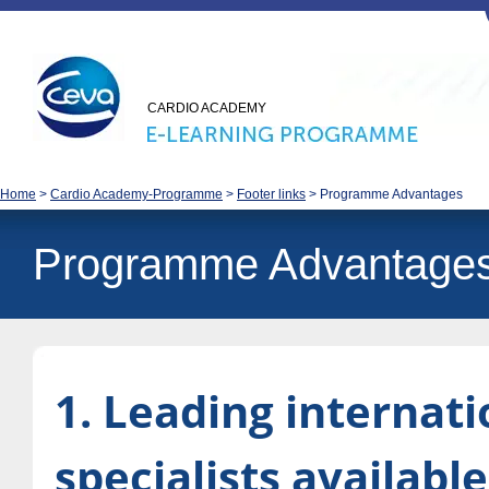
CARDIO ACADEMY
Home
>
Cardio Academy-Programme
>
Footer links
>
Programme Advantages
Programme Advantage
1. Leading internati
specialists available