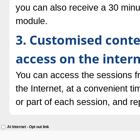
you can also receive a 30 minu
module.
3. Customised conte
access on the inter
You can access the sessions 
the Internet, at a convenient ti
or part of each session, and re
At Internet - Opt out link